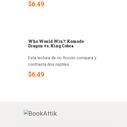
$
6
.
49
Who Would Win?: Komodo
Dragon vs. King Cobra
Esta lectura de no ficción compara y
contrasta dos reptiles...
$
6
.
49