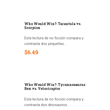
Who Would Win?: Tarantula vs.
Scorpion
Esta lectura de no ficción compara y
contrasta dos pequeñas...
$
6
.
49
Who Would Win?: Tyrannosaurus
Rex vs. Velociraptor
Esta lectura de no ficción compara y
contrasta dos dinosaurios...