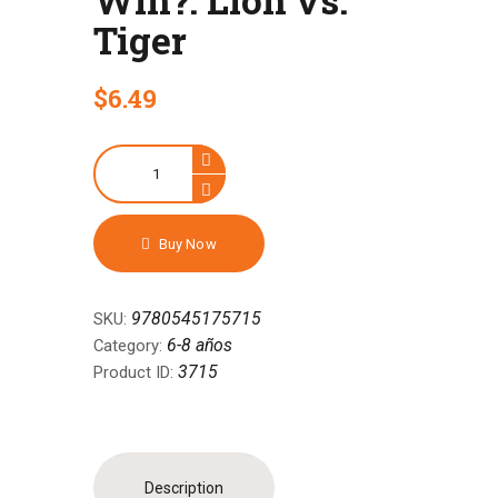
Tiger
$
6
.
49
Who
Would
Win?:
Lion
Buy Now
vs.
Tiger
quantity
9780545175715
SKU:
6-8 años
Category:
3715
Product ID:
Description