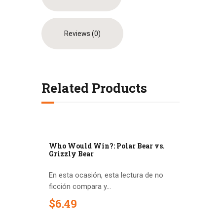
Reviews (0)
Related Products
Who Would Win?: Polar Bear vs.
Grizzly Bear
En esta ocasión, esta lectura de no
ficción compara y...
$
6
.
49